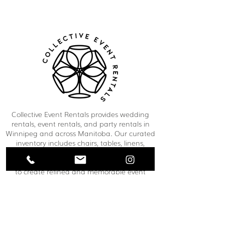
Collective Event Rentals provides wedding
rentals, event rentals, and party rentals in
Winnipeg and across Manitoba. Our curated
inventory includes chairs, tables, linens,
tableware, décor, lounge furniture, bars,
dance floors, and event essentials designed
to create refined and memorable event
spaces. From weddings and corporate
functions to private celebrations and
community events, our team helps clients
bring their vision to life through thoughtful
planning and carefully selected rental pieces.