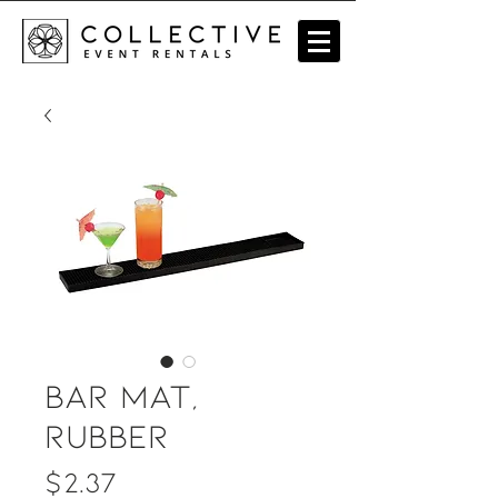
Bar Mat,
Rubber
Price
$2.37