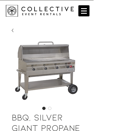
BBQ, Silver
Giant Propane