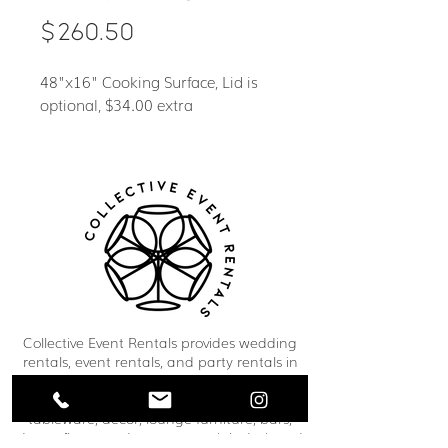
Price
$260.50
48"x16" Cooking Surface, Lid is
optional, $34.00 extra
Collective Event Rentals provides wedding
rentals, event rentals, and party rentals in
Winnipeg and across Manitoba. Our curated
inventory includes chairs, tables, linens,
tableware, décor, lounge furniture, bars,
dance floors, and event essentials designed