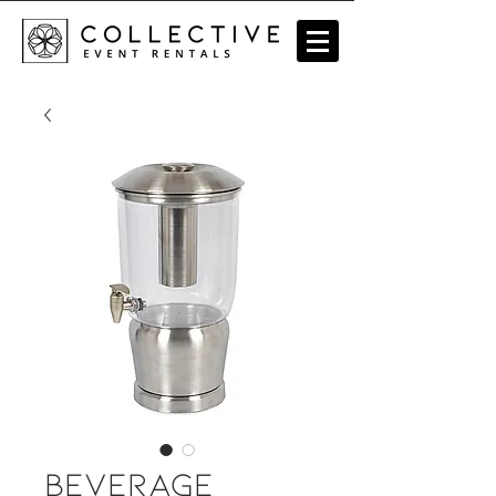
Beverage