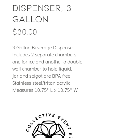
Dispenser, 3
Gallon
Price
$30.00
3-Gallon Beverage Dispenser.
Includes 2 separate chambers -
one for ice and another a double-
wall chamber to hold liquid.
Jar and spigot are BPA free
Stainless steel/tritan acrylic
Measures 10.75" L x 10.75" W