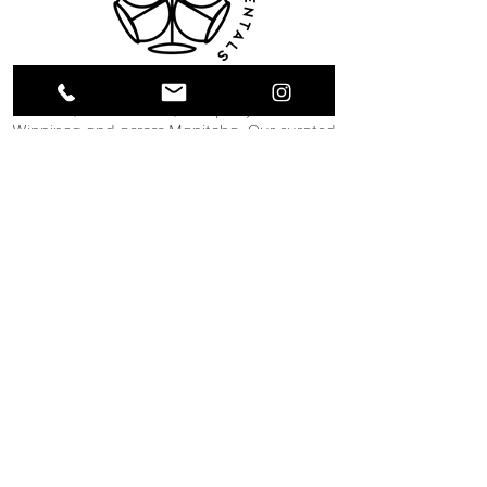
Collective Event Rentals provides wedding
rentals, event rentals, and party rentals in
Winnipeg and across Manitoba. Our curated
inventory includes chairs, tables, linens,
tableware, décor, lounge furniture, bars,
dance floors, and event essentials designed
to create refined and memorable event
spaces. From weddings and corporate
functions to private celebrations and
community events, our team helps clients
bring their vision to life through thoughtful
planning and carefully selected rental pieces.
C O N T A C T U S
12 South Landing Drive
Winnipeg, MB
204-489-1888