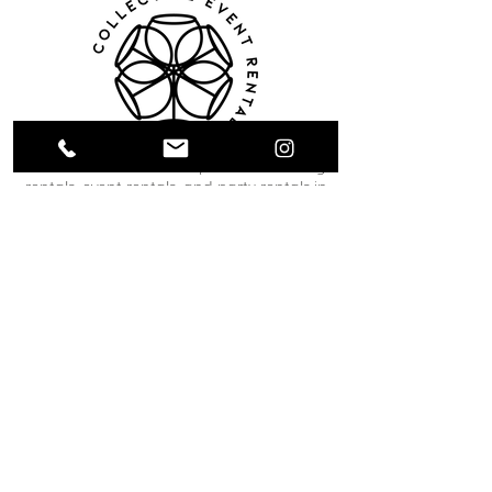
Collective Event Rentals provides wedding
rentals, event rentals, and party rentals in
Winnipeg and across Manitoba. Our curated
inventory includes chairs, tables, linens,
tableware, décor, lounge furniture, bars,
dance floors, and event essentials designed
to create refined and memorable event
spaces. From weddings and corporate
functions to private celebrations and
community events, our team helps clients
bring their vision to life through thoughtful
planning and carefully selected rental pieces.
C O N T A C T U S
12 South Landing Drive