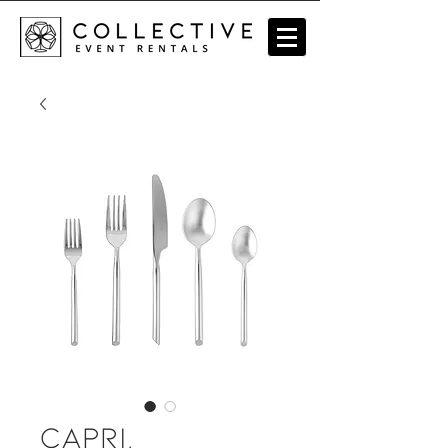
Capri,