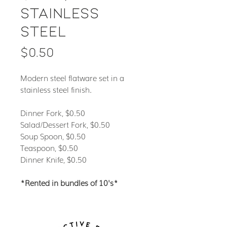
Stainless
Steel
Price
$0.50
Modern steel flatware set in a
stainless steel finish.
Dinner Fork, $0.50
Salad/Dessert Fork, $0.50
Soup Spoon, $0.50
Teaspoon, $0.50
Dinner Knife, $0.50
*Rented in bundles of 10's*