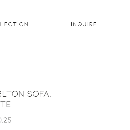
LECTION
INQUIRE
lton Sofa,
ite
Price
.25