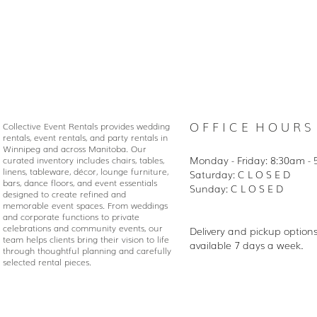
O F F I C E H O U R S
Collective Event Rentals provides wedding
rentals, event rentals, and party rentals in
Winnipeg and across Manitoba. Our
Monday - Friday: 8:30
am - 
curated inventory includes chairs, tables,
linens, tableware, décor, lounge furniture,
Saturday: C L O S E D
bars, dance floors, and event essentials
Sunday: C L O S E D
designed to create refined and
memorable event spaces. From weddings
and corporate functions to private
celebrations and community events, our
Delivery and pickup option
team helps clients bring their vision to life
available 7 days a week.
through thoughtful planning and carefully
selected rental pieces.