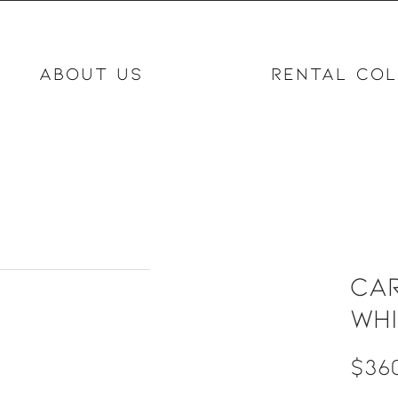
ABOUT US
RENTAL COL
Car
wh
$360