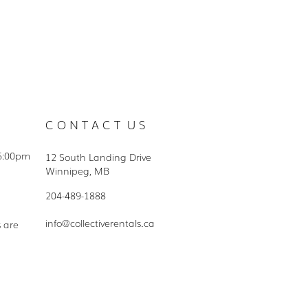
C O N T A C T U S
5:00pm
12 South Landing Drive
Winnipeg, MB
204-489-1888
info@collectiverentals.ca
s are