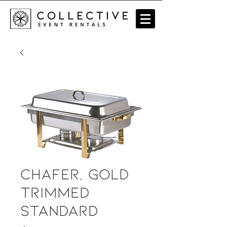
Chafer, Gold
Trimmed
Standard