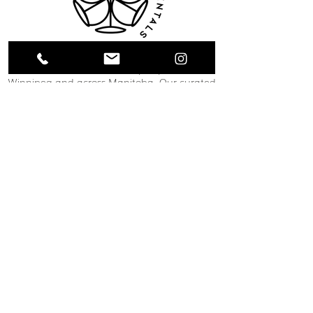
Collective Event Rentals provides wedding
rentals, event rentals, and party rentals in
Winnipeg and across Manitoba. Our curated
inventory includes chairs, tables, linens,
tableware, décor, lounge furniture, bars,
dance floors, and event essentials designed
to create refined and memorable event
spaces. From weddings and corporate
functions to private celebrations and
community events, our team helps clients
bring their vision to life through thoughtful
planning and carefully selected rental pieces.
C O N T A C T U S
12 South Landing Drive
Winnipeg, MB
204-489-1888