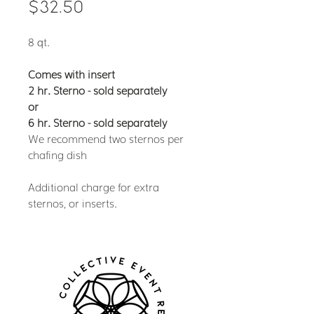
Price
$32.50
8 qt.
Comes with insert
2 hr. Sterno - sold separately
or
6 hr. Sterno - sold separately
We recommend two sternos per
chafing dish
Additional charge for extra
sternos, or inserts.