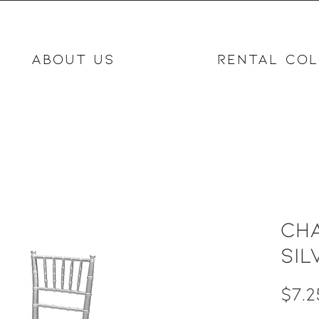
ABOUT US
RENTAL COL
Cha
Sil
$7.2