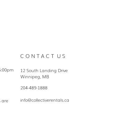
C O N T A C T U S
5:00pm
12 South Landing Drive
Winnipeg, MB
204-489-1888
info@collectiverentals.ca
s are