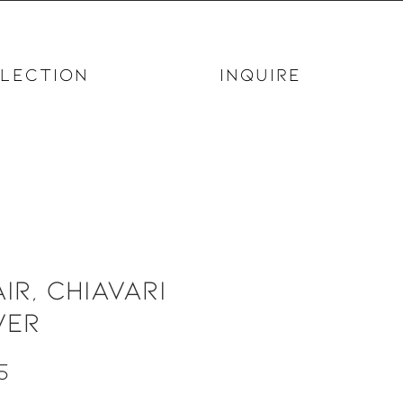
LECTION
INQUIRE
ir, Chiavari
ver
Price
5