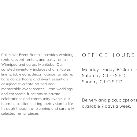
O F F I C E H O U R S
Collective Event Rentals provides wedding
rentals, event rentals, and party rentals in
Winnipeg and across Manitoba. Our
Monday - Friday: 8:30
am - 
curated inventory includes chairs, tables,
linens, tableware, décor, lounge furniture,
Saturday: C L O S E D
bars, dance floors, and event essentials
Sunday: C L O S E D
designed to create refined and
memorable event spaces. From weddings
and corporate functions to private
celebrations and community events, our
Delivery and pickup option
team helps clients bring their vision to life
available 7 days a week.
through thoughtful planning and carefully
selected rental pieces.