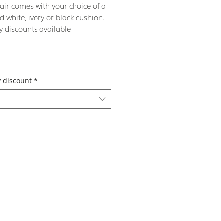
air comes with your choice of a
d white, ivory or black cushion.
y discounts available
y discount
*