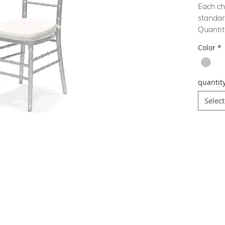
Each ch
standar
Quantit
Color
*
quantit
Select