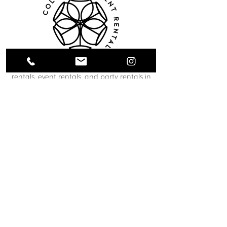
Collective Event Rentals provides wedding
rentals, event rentals, and party rentals in
Winnipeg and across Manitoba. Our curated
inventory includes chairs, tables, linens,
tableware, décor, lounge furniture, bars,
dance floors, and event essentials designed
to create refined and memorable event
spaces. From weddings and corporate
functions to private celebrations and
community events, our team helps clients
bring their vision to life through thoughtful
planning and carefully selected rental pieces.
C O N T A C T U S
12 South Landing Drive
Winnipeg, MB