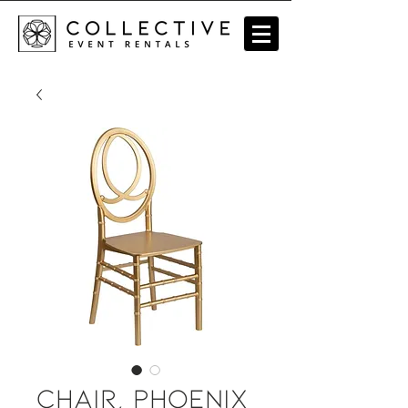
Chair, Phoenix