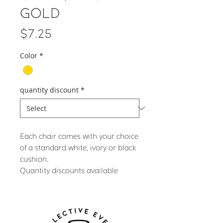
Gold
Price
$7.25
Color
*
quantity discount
*
Each chair comes with your choice
of a standard white, ivory or black
cushion.
Quantity discounts available