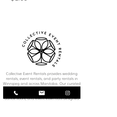
Collective Event Rentals provides wedding
rentals, event rentals, and party rentals in
Winnipeg and across Manitoba. Our curated
inventory includes chairs, tables, linens,
tableware, décor, lounge furniture, bars,
dance floors, and event essentials designed
to create refined and memorable event
spaces. From weddings and corporate
functions to private celebrations and