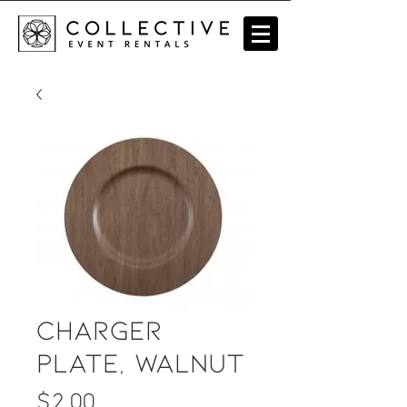
Charger
Plate, Walnut
Price
$2.00