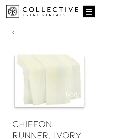
Chiffon
Runner, Ivory