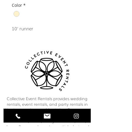
Color
*
10' runner
Collective Event Rentals provides wedding
rentals, event rentals, and party rentals in
Winnipeg and across Manitoba. Our curated
inventory includes chairs, tables, linens,
tableware, décor, lounge furniture, bars,
dance floors, and event essentials designed