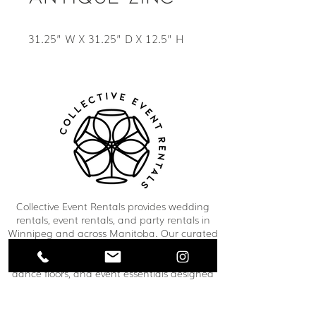
31.25” W X 31.25” D X 12.5” H
Collective Event Rentals provides wedding
rentals, event rentals, and party rentals in
Winnipeg and across Manitoba. Our curated
inventory includes chairs, tables, linens,
tableware, décor, lounge furniture, bars,
dance floors, and event essentials designed
to create refined and memorable event
spaces. From weddings and corporate
functions to private celebrations and