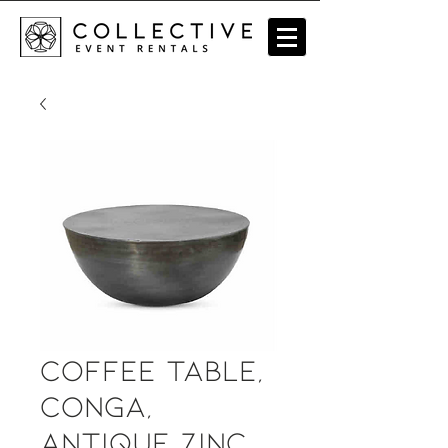
Coffee Table,
Conga,
Antique Zinc