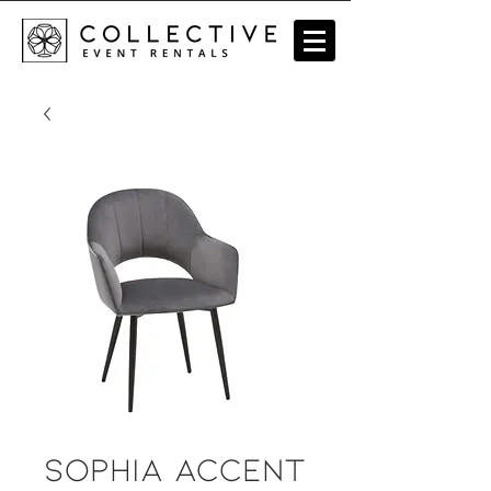
Sophia Accent