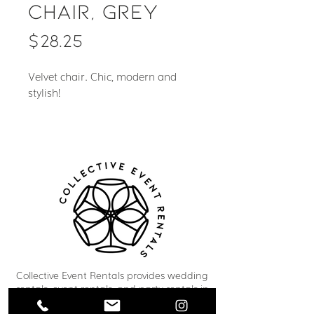
Chair, Grey
Price
$28.25
Velvet chair. Chic, modern and
stylish!
Collective Event Rentals provides wedding
rentals, event rentals, and party rentals in
Winnipeg and across Manitoba. Our curated