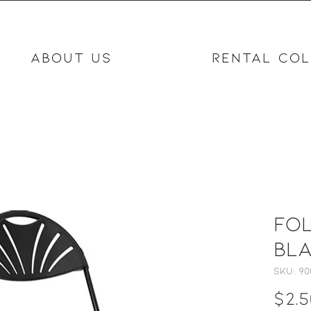
ABOUT US
RENTAL COL
Fol
Bl
SKU: 90
$2.5