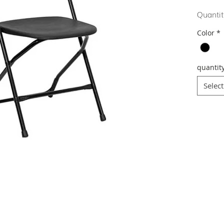
Quantit
Color
*
quantit
Select