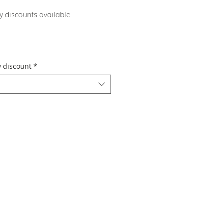
y discounts available
y discount
*