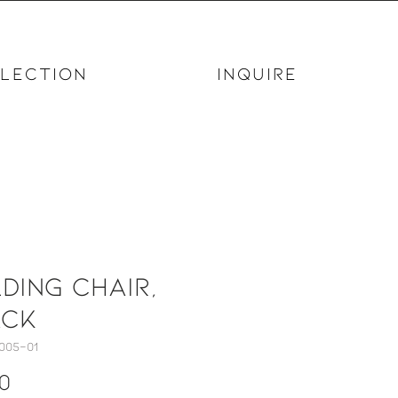
LECTION
INQUIRE
ding Chair,
ack
005-01
Price
0