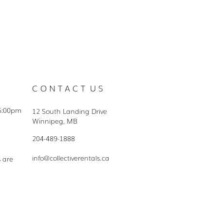
C O N T A C T U S
5:00pm
12 South Landing Drive
Winnipeg, MB
204-489-1888
info@collectiverentals.ca
s are