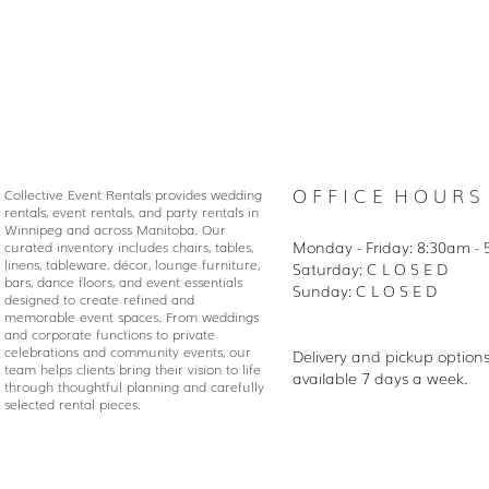
O F F I C E H O U R S
Collective Event Rentals provides wedding
rentals, event rentals, and party rentals in
Winnipeg and across Manitoba. Our
Monday - Friday: 8:30
am - 
curated inventory includes chairs, tables,
linens, tableware, décor, lounge furniture,
Saturday: C L O S E D
bars, dance floors, and event essentials
Sunday: C L O S E D
designed to create refined and
memorable event spaces. From weddings
and corporate functions to private
celebrations and community events, our
Delivery and pickup option
team helps clients bring their vision to life
available 7 days a week.
through thoughtful planning and carefully
selected rental pieces.