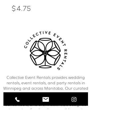
Price
$4.75
Collective Event Rentals provides wedding
rentals, event rentals, and party rentals in
Winnipeg and across Manitoba. Our curated
inventory includes chairs, tables, linens,
tableware, décor, lounge furniture, bars,
dance floors, and event essentials designed
to create refined and memorable event
spaces. From weddings and corporate
functions to private celebrations and
community events, our team helps clients