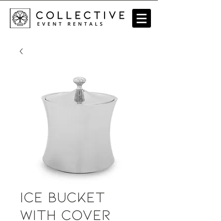
Ice Bucket
with Cover