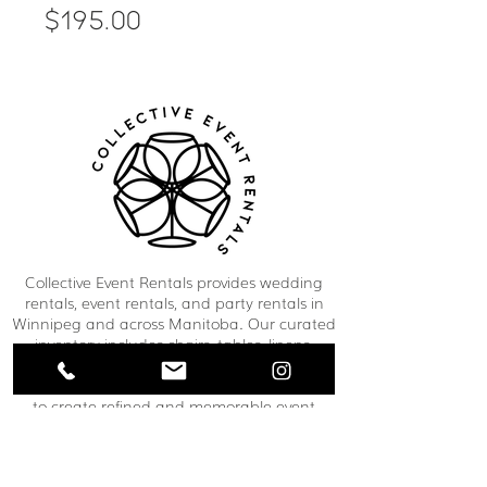
Price
$195.00
Collective Event Rentals provides wedding
rentals, event rentals, and party rentals in
Winnipeg and across Manitoba. Our curated
inventory includes chairs, tables, linens,
tableware, décor, lounge furniture, bars,
dance floors, and event essentials designed
to create refined and memorable event
spaces. From weddings and corporate
functions to private celebrations and
community events, our team helps clients