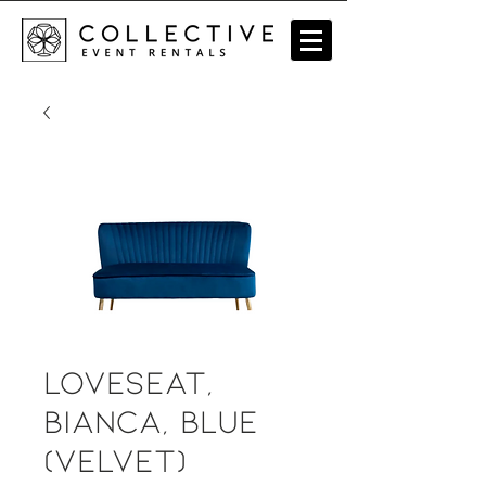
Loveseat,
Bianca, Blue
(velvet)