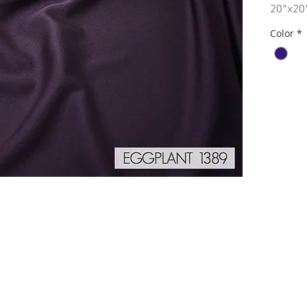
20"x20
Color
*