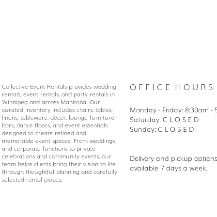
O F F I C E H O U R S
Collective Event Rentals provides wedding
rentals, event rentals, and party rentals in
Winnipeg and across Manitoba. Our
Monday - Friday: 8:30
am - 
curated inventory includes chairs, tables,
linens, tableware, décor, lounge furniture,
Saturday: C L O S E D
bars, dance floors, and event essentials
Sunday: C L O S E D
designed to create refined and
memorable event spaces. From weddings
and corporate functions to private
celebrations and community events, our
Delivery and pickup option
team helps clients bring their vision to life
available 7 days a week.
through thoughtful planning and carefully
selected rental pieces.