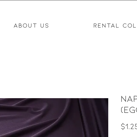
ABOUT US
RENTAL COL
Nap
(eg
$1.2