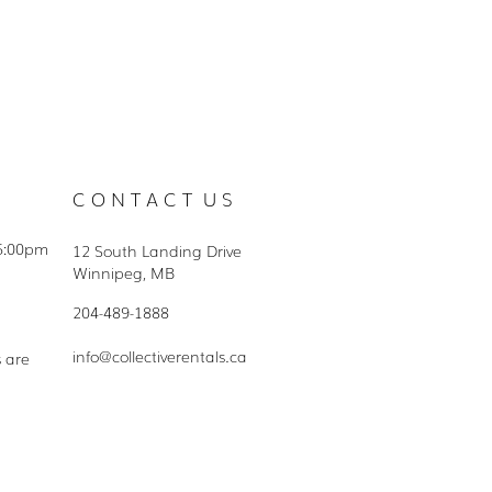
C O N T A C T U S
5:00pm
12 South Landing Drive
Winnipeg, MB
204-489-1888
info@collectiverentals.ca
s are