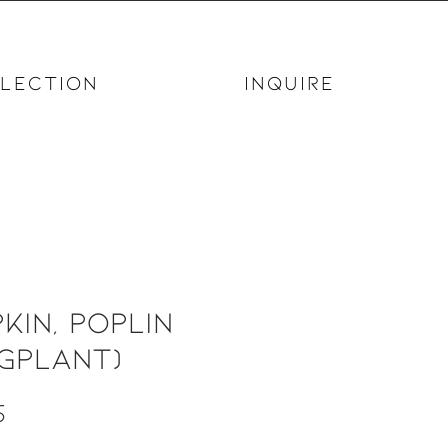
LECTION
INQUIRE
kin, Poplin
gplant)
Price
5