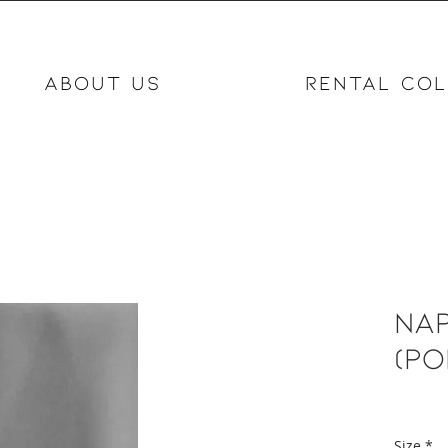
ABOUT US
RENTAL COL
Nap
(po
Size
*