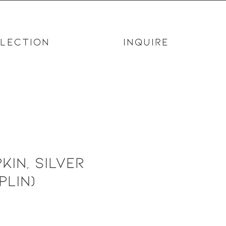
LECTION
INQUIRE
kin, Silver
plin)