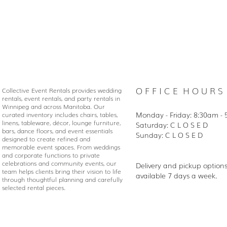
O F F I C E H O U R S
Collective Event Rentals provides wedding
rentals, event rentals, and party rentals in
Winnipeg and across Manitoba. Our
Monday - Friday: 8:30
am - 
curated inventory includes chairs, tables,
linens, tableware, décor, lounge furniture,
Saturday: C L O S E D
bars, dance floors, and event essentials
Sunday: C L O S E D
designed to create refined and
memorable event spaces. From weddings
and corporate functions to private
celebrations and community events, our
Delivery and pickup option
team helps clients bring their vision to life
available 7 days a week.
through thoughtful planning and carefully
selected rental pieces.