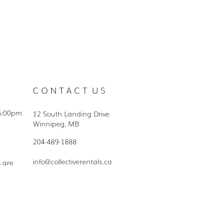
C O N T A C T U S
5:00pm
12 South Landing Drive
Winnipeg, MB
204-489-1888
info@collectiverentals.ca
s are