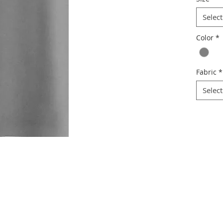
Select
Color
*
Fabric
*
Select