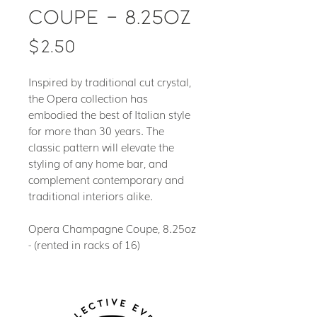
Coupe - 8.25oz
Price
$2.50
Inspired by traditional cut crystal,
the Opera collection has
embodied the best of Italian style
for more than 30 years. The
classic pattern will elevate the
styling of any home bar, and
complement contemporary and
traditional interiors alike.
Opera Champagne Coupe, 8.25oz
- (rented in racks of 16)