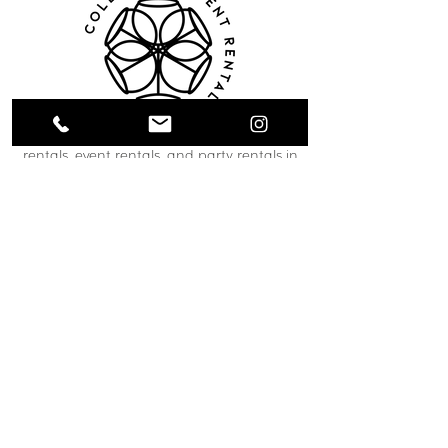
Collective Event Rentals provides wedding
rentals, event rentals, and party rentals in
Winnipeg and across Manitoba. Our curated
inventory includes chairs, tables, linens,
tableware, décor, lounge furniture, bars,
dance floors, and event essentials designed
to create refined and memorable event
spaces. From weddings and corporate
functions to private celebrations and
community events, our team helps clients
bring their vision to life through thoughtful
planning and carefully selected rental pieces.
C O N T A C T U S
12 South Landing Drive