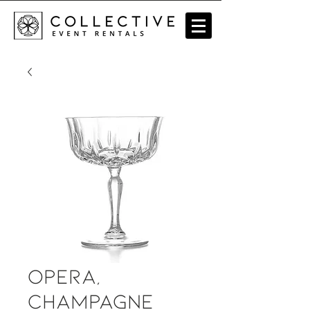
Opera,
Champagne