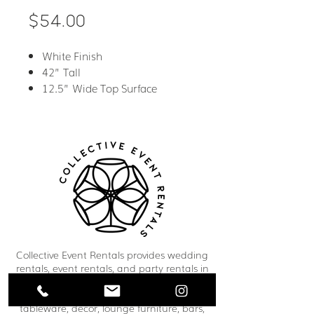
Price
$54.00
White Finish
42” Tall
12.5” Wide Top Surface
Collective Event Rentals provides wedding
rentals, event rentals, and party rentals in
Winnipeg and across Manitoba. Our curated
inventory includes chairs, tables, linens,
tableware, décor, lounge furniture, bars,