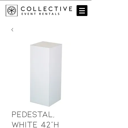
Pedestal,
white 42"H