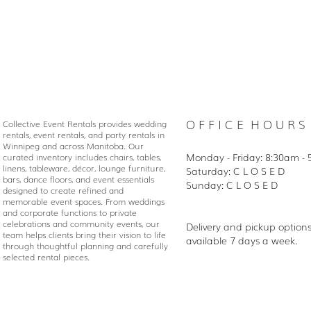
O F F I C E H O U R S
Collective Event Rentals provides wedding
rentals, event rentals, and party rentals in
Winnipeg and across Manitoba. Our
Monday - Friday: 8:30
am - 
curated inventory includes chairs, tables,
linens, tableware, décor, lounge furniture,
Saturday: C L O S E D
bars, dance floors, and event essentials
Sunday: C L O S E D
designed to create refined and
memorable event spaces. From weddings
and corporate functions to private
celebrations and community events, our
Delivery and pickup option
team helps clients bring their vision to life
available 7 days a week.
through thoughtful planning and carefully
selected rental pieces.