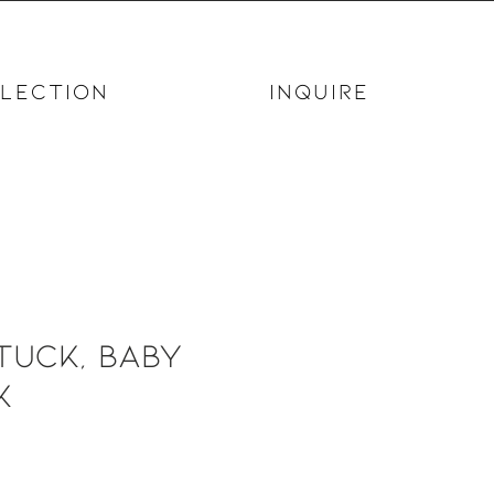
LECTION
INQUIRE
tuck, Baby
k