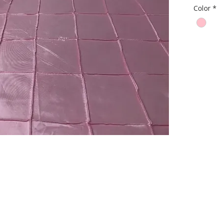
Color
*