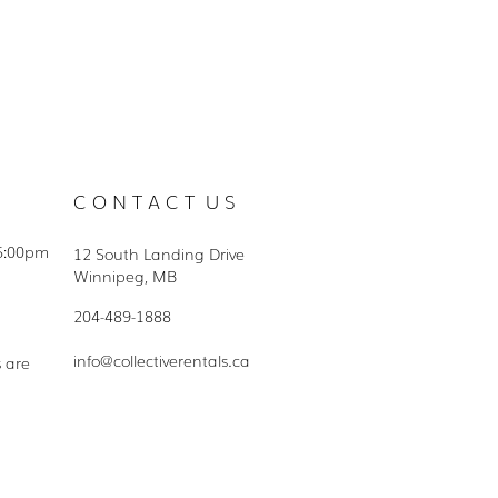
C O N T A C T U S
5:00pm
12 South Landing Drive
Winnipeg, MB
204-489-1888
info@collectiverentals.ca
s are