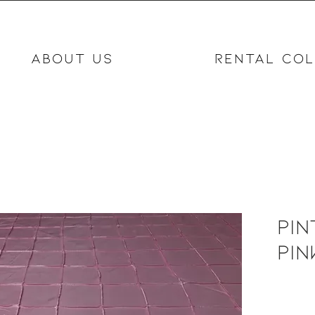
ABOUT US
RENTAL COL
Pin
Pin