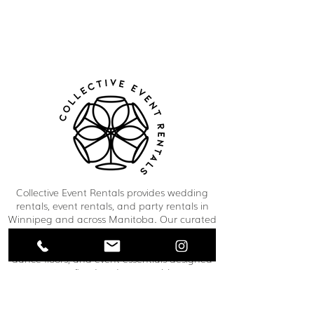
Collective Event Rentals provides wedding
rentals, event rentals, and party rentals in
Winnipeg and across Manitoba. Our curated
inventory includes chairs, tables, linens,
tableware, décor, lounge furniture, bars,
dance floors, and event essentials designed
to create refined and memorable event
spaces. From weddings and corporate
functions to private celebrations and
community events, our team helps clients