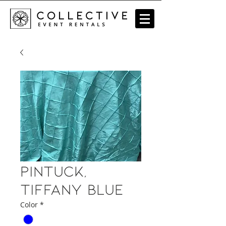
Pintuck,
Tiffany Blue
Color
*