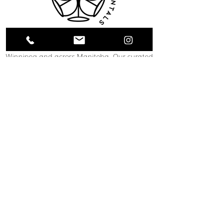
Collective Event Rentals provides wedding
rentals, event rentals, and party rentals in
Winnipeg and across Manitoba. Our curated
inventory includes chairs, tables, linens,
tableware, décor, lounge furniture, bars,
dance floors, and event essentials designed
to create refined and memorable event
spaces. From weddings and corporate
functions to private celebrations and
community events, our team helps clients
bring their vision to life through thoughtful
planning and carefully selected rental pieces.
C O N T A C T U S
12 South Landing Drive
Winnipeg, MB
204-489-1888