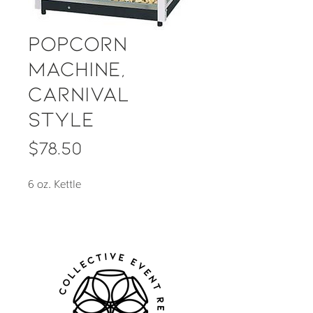
Popcorn
Machine,
Carnival
Style
Price
$78.50
6 oz. Kettle