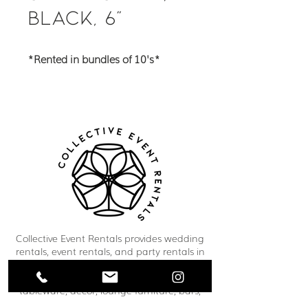
Black, 6"
*Rented in bundles of 10's*
Collective Event Rentals provides wedding
rentals, event rentals, and party rentals in
Winnipeg and across Manitoba. Our curated
inventory includes chairs, tables, linens,
tableware, décor, lounge furniture, bars,
dance floors, and event essentials designed