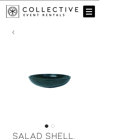
Salad Shell,