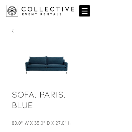
Sofa, Paris,
Blue
80.0” W X 35.0” D X 27.0” H