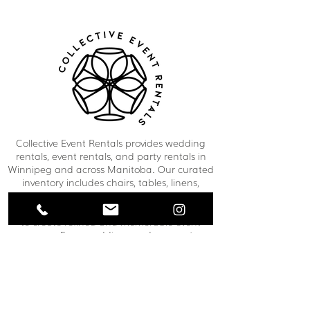
Collective Event Rentals provides wedding
rentals, event rentals, and party rentals in
Winnipeg and across Manitoba. Our curated
inventory includes chairs, tables, linens,
tableware, décor, lounge furniture, bars,
dance floors, and event essentials designed
to create refined and memorable event
spaces. From weddings and corporate
functions to private celebrations and
community events, our team helps clients
bring their vision to life through thoughtful
planning and carefully selected rental pieces.