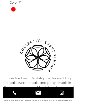
Color
*
Collective Event Rentals provides wedding
rentals, event rentals, and party rentals in
Winnipeg and across Manitoba. Our curated
inventory includes chairs, tables, linens,
tableware, décor, lounge furniture, bars,
dance floors, and event essentials designed
to create refined and memorable event