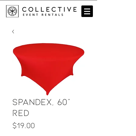
Spandex, 60"
Red
Price
$19.00