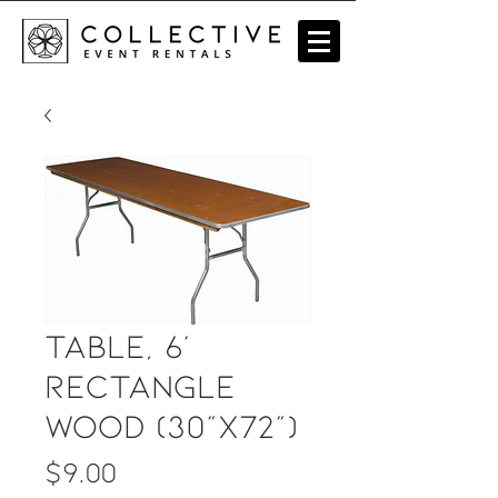
Table, 6'
Rectangle
Wood (30"x72")
Price
$9.00