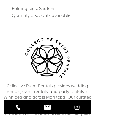
Folding legs. Seats 6
Quantity discounts available
Collective Event Rentals provides wedding
rentals, event rentals, and party rentals in
Winnipeg and across Manitoba. Our curated
inventory includes chairs, tables, linens,
tableware, décor, lounge furniture, bars,
dance floors, and event essentials designed
to create refined and memorable event
spaces. From weddings and corporate
functions to private celebrations and