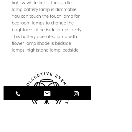
light & white light. The cordless
lamp battery lamp is dimmable.
You can touch the touch lamp for
bedroom lamps to change the
brightness of bedside lamps freely.
This battery operated lamp with
flower lamp shade is bedside
lamps, nightstand lamp, bedside
table lamp for bedroom lamps,
cordless table lamp for living
room, small table lamp, suit all
kinds of scenes. Flower lamp adds
room decor aesthetic
Battery Operated Lamp &
Cordless Lamp: Upgraded
1800mAh battery lamp, cordless
table lamp is battery powered
Collective Event Rentals provides wedding
lamp & rechargeable lamp. You
rentals, event rentals, and party rentals in
can power the cordless lamp by
Winnipeg and across Manitoba. Our curated