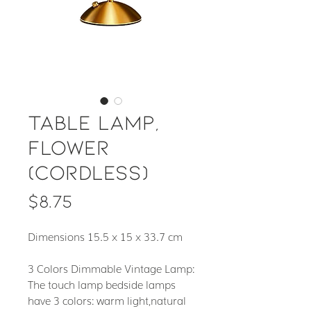
Table Lamp,
Flower
(cordless)
Price
$8.75
Dimensions 15.5 x 15 x 33.7 cm
3 Colors Dimmable Vintage Lamp:
The touch lamp bedside lamps
have 3 colors: warm light,natural