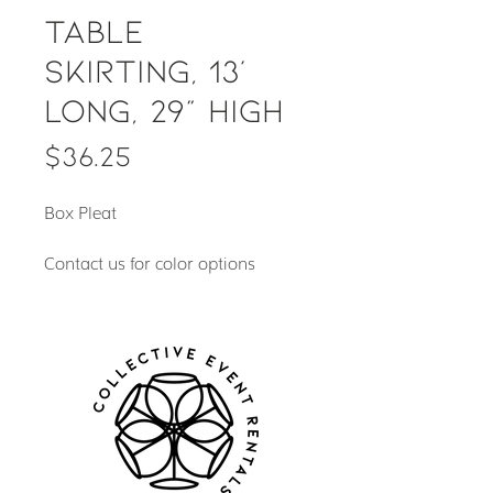
Table
Skirting, 13'
long, 29" high
Price
$36.25
Box Pleat
Contact us for color options