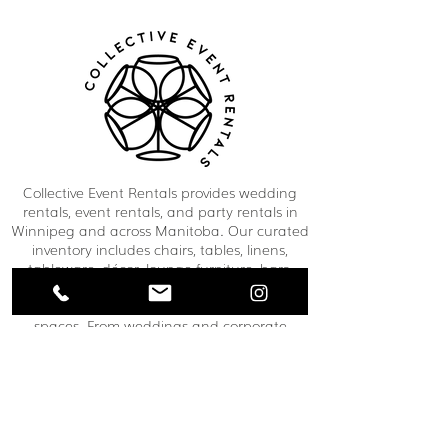
Collective Event Rentals provides wedding
rentals, event rentals, and party rentals in
Winnipeg and across Manitoba. Our curated
inventory includes chairs, tables, linens,
tableware, décor, lounge furniture, bars,
dance floors, and event essentials designed
to create refined and memorable event
spaces. From weddings and corporate
functions to private celebrations and
community events, our team helps clients
bring their vision to life through thoughtful
planning and carefully selected rental pieces.
C O N T A C T U S