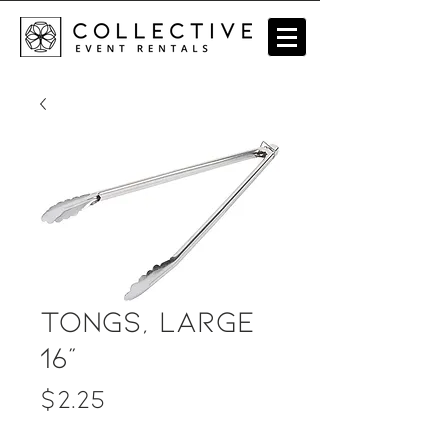
Tongs, Large
16"
Price
$2.25