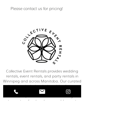
Please contact us for pricing!
Collective Event Rentals provides wedding
rentals, event rentals, and party rentals in
Winnipeg and across Manitoba. Our curated
inventory includes chairs, tables, linens,
tableware, décor, lounge furniture, bars,
dance floors, and event essentials designed
to create refined and memorable event
spaces. From weddings and corporate
functions to private celebrations and
community events, our team helps clients