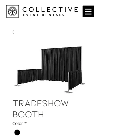
Tradeshow
Booth
Color
*