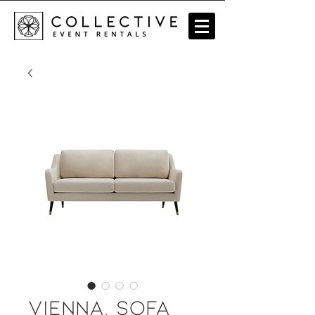
Vienna, Sofa