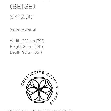
(Beige)
Price
$412.00
Velvet Material
Width: 200 cm (79")
Height: 86 cm (34")
Depth: 90 cm (35")
Collective Event Rentals provides wedding