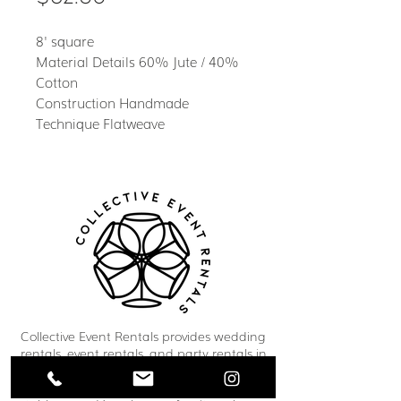
8' square
Material Details 60% Jute / 40%
Cotton
Construction Handmade
Technique Flatweave
Collective Event Rentals provides wedding
rentals, event rentals, and party rentals in
Winnipeg and across Manitoba. Our curated
inventory includes chairs, tables, linens,