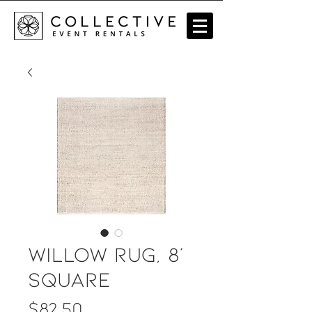
Willow Rug, 8'
square
Price
$82.50