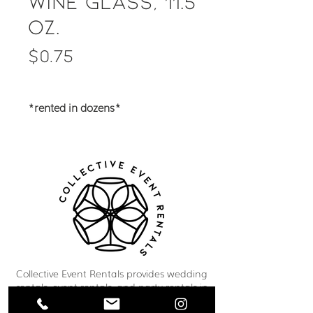
Wine Glass, 11.5
oz.
Price
$0.75
*rented in dozens*
Collective Event Rentals provides wedding
rentals, event rentals, and party rentals in
Winnipeg and across Manitoba. Our curated