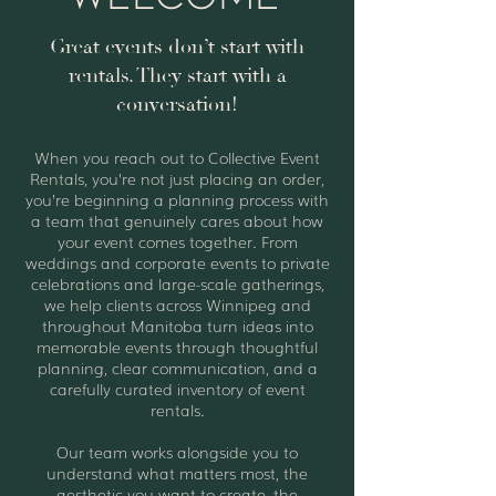
Great events don’t start with
rentals. They start with a
conversation!
When you reach out to Collective Event
Rentals, you’re not just placing an order,
you’re beginning a planning process with
a team that genuinely cares about how
your event comes together. From
weddings and corporate events to private
celebrations and large-scale gatherings,
we help clients across Winnipeg and
throughout Manitoba turn ideas into
memorable events through thoughtful
planning, clear communication, and a
carefully curated inventory of event
rentals.
Our team works alongside you to
understand what matters most, the
aesthetic you want to create, the