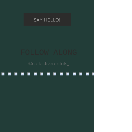
SAY HELLO!
FOLLOW ALONG
@collectiverentals_