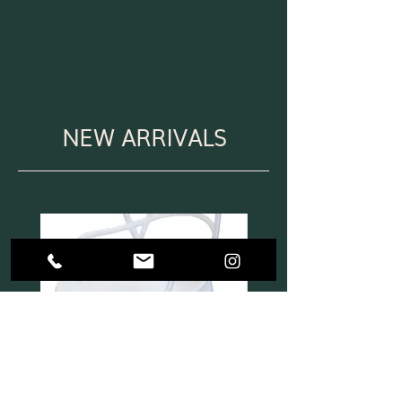
NEW ARRIVALS