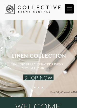
SHOP NOW
Photo's by Charmaine Mallari
welcome