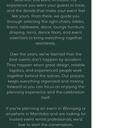
experience you want your guests to have,
and the details that make your event feel
like yours. From there, we guide you
through selecting the right chairs, tables,
linens, tableware, decor, lounge furniture,
draping, tents, dance floors, and event
essentials to bring everything together
seamlessly.
Over the years, we’ve learned that the
best events don’t happen by accident.
They happen when great design, reliable
logistics, and experienced people work
together behind the scenes. Our process
keeps everything organized and moving
forward so you can focus on enjoying the
planning experience and the celebration
itself.
If you’re planning an event in Winnipeg or
anywhere in Manitoba and are looking for
trusted event rental professionals, we’d
love to start the conversation.